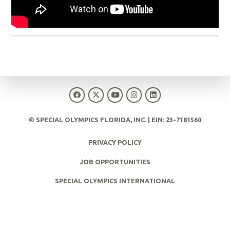
© SPECIAL OLYMPICS FLORIDA, INC. | EIN: 23-7181560
PRIVACY POLICY
JOB OPPORTUNITIES
SPECIAL OLYMPICS INTERNATIONAL
SPECIAL OLYMPICS CENTER FOR INCLUSIVE HEALTH
EUNICEKENNEDYSHRIVER.ORG