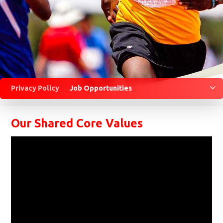
M
Privacy Policy
Job Opportunities
Our Shared Core Values