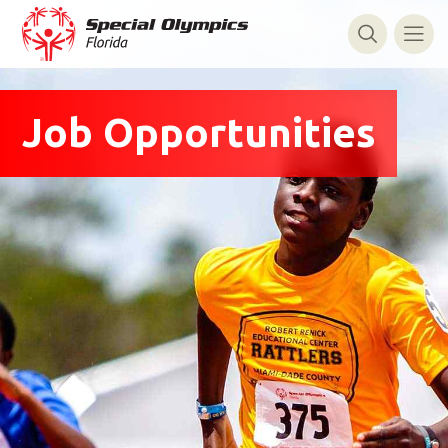
Job Opportunities