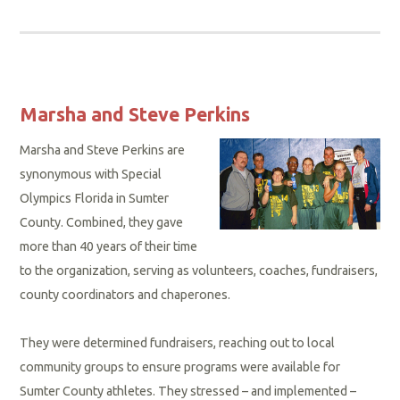
Marsha and Steve Perkins
Marsha and Steve Perkins are
synonymous with Special
Olympics Florida in Sumter
County. Combined, they gave
more than 40 years of their time
to the organization, serving as volunteers, coaches, fundraisers,
county coordinators and chaperones.
They were determined fundraisers, reaching out to local
community groups to ensure programs were available for
Sumter County athletes. They stressed – and implemented –