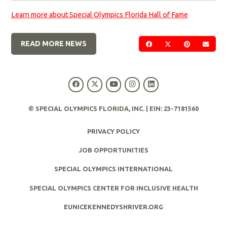
Learn more about Special Olympics Florida Hall of Fame
READ MORE NEWS
SHARE ON FACEBOOK
SHARE ON TWIT
SHARE ON 
SEND
© SPECIAL OLYMPICS FLORIDA, INC. | EIN: 23-7181560
PRIVACY POLICY
JOB OPPORTUNITIES
SPECIAL OLYMPICS INTERNATIONAL
SPECIAL OLYMPICS CENTER FOR INCLUSIVE HEALTH
EUNICEKENNEDYSHRIVER.ORG