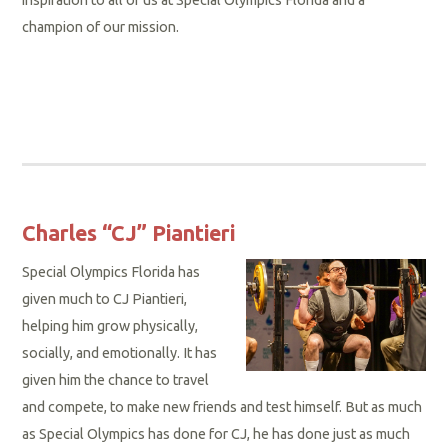
champion of our mission.
Charles “CJ” Piantieri
Special Olympics Florida has
given much to CJ Piantieri,
helping him grow physically,
socially, and emotionally. It has
given him the chance to travel
and compete, to make new friends and test himself. But as much
as Special Olympics has done for CJ, he has done just as much