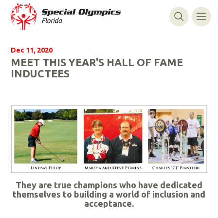
Dec 11, 2020
MEET THIS YEAR'S HALL OF FAME
INDUCTEES
They are true champions who have dedicated
themselves to building a world of inclusion and
acceptance.