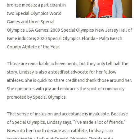
bronze medals; a participant in
two Special Olympics World
Games and three Special
Olympics USA Games; 2009 Special Olympics New Jersey Hall of
Fame inductee; 2020 Special Olympics Florida - Palm Beach
County Athlete of the Year.
Those are remarkable achievements, but they only tell half the
story. Lindsay is also a steadfast advocate for her fellow
athletes. She is quick to share credit and thank those around her.
She competes with joy and embraces the spirit of community
promoted by Special Olympics.
That sense of inclusion and acceptance is invaluable. Because
of Special Olympics, Lindsay says, “I’ve made a lot of friends.”
Now into her fourth decade as an athlete, Lindsay is an
inspiration to all of us at Special Olympics Florida and a