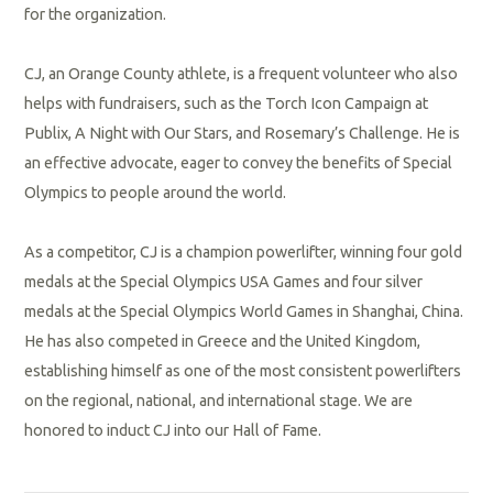
for the organization.
CJ, an Orange County athlete, is a frequent volunteer who also
helps with fundraisers, such as the
Torch Icon Campaign at
Publix
, A Night with Our Stars, and Rosemary’s Challenge. He is
an effective advocate, eager to convey the benefits of Special
Olympics to people around the world.
As a competitor, CJ is a champion powerlifter, winning four gold
medals at the Special Olympics USA Games and four silver
medals at the Special Olympics World Games in Shanghai, China.
He has also competed in Greece and the United Kingdom,
establishing himself as one of the most consistent powerlifters
on the regional, national, and international stage. We are
honored to induct CJ into our Hall of Fame.