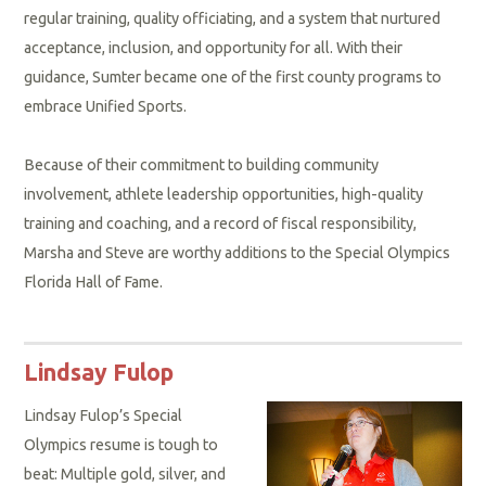
regular training, quality officiating, and a system that nurtured
acceptance, inclusion, and opportunity for all. With their
guidance, Sumter became one of the first county programs to
embrace Unified Sports.
Because of their commitment to building community
involvement, athlete leadership opportunities, high-quality
training and coaching, and a record of fiscal responsibility,
Marsha and Steve are worthy additions to the Special Olympics
Florida Hall of Fame.
Lindsay Fulop
Lindsay Fulop’s Special
Olympics resume is tough to
beat: Multiple gold, silver, and