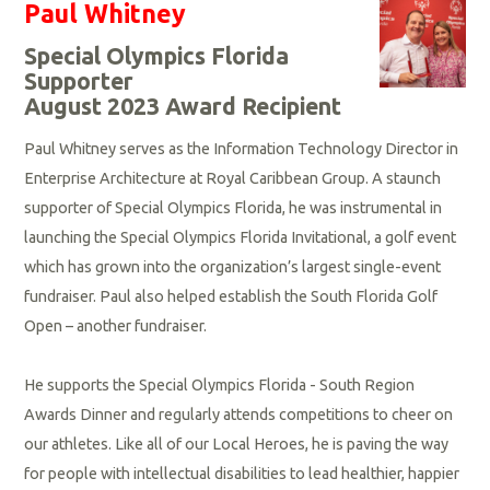
Paul Whitney
Special Olympics Florida
Supporter
August 2023 Award Recipient
Paul Whitney serves as the Information Technology Director in
Enterprise Architecture at Royal Caribbean Group. A staunch
supporter of Special Olympics Florida, he was instrumental in
launching the Special Olympics Florida Invitational, a golf event
which has grown into the organization’s largest single-event
fundraiser. Paul also helped establish the South Florida Golf
Open – another fundraiser.
He supports the Special Olympics Florida - South Region
Awards Dinner and regularly attends competitions to cheer on
our athletes. Like all of our Local Heroes, he is paving the way
for people with intellectual disabilities to lead healthier, happier