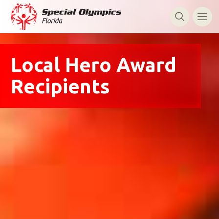
Local Hero Award
Recipients