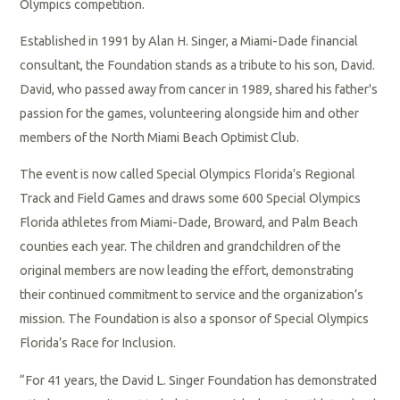
Olympics competition.
Established in 1991 by Alan H. Singer, a Miami-Dade financial
consultant, the Foundation stands as a tribute to his son, David.
David, who passed away from cancer in 1989, shared his father's
passion for the games, volunteering alongside him and other
members of the North Miami Beach Optimist Club.
The event is now called Special Olympics Florida’s Regional
Track and Field Games and draws some 600 Special Olympics
Florida athletes from Miami-Dade, Broward, and Palm Beach
counties each year. The children and grandchildren of the
original members are now leading the effort, demonstrating
their continued commitment to service and the organization’s
mission. The Foundation is also a sponsor of Special Olympics
Florida’s Race for Inclusion.
“For 41 years, the David L. Singer Foundation has demonstrated