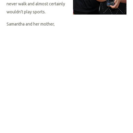
never walk and almost certainly
wouldn’t play sports.
Samantha and her mother,
Karina, took note of those opinions and set about proving them
wrong. Samantha received intensive therapy and, over time, her
balance improved. She joined Special Olympics Florida and
learned to swim.
She began attending road races with Karina, an accomplished
long-distance runner. Somewhere along the line, Samantha
decided she wanted to begin running with her mom, so the two
began training. It was hard, she said, but running “made me
happy.”
She started with short distances, gradually adding mileage and
racking up ribbons. In early October 2021, Samantha completed
a virtual Boston Marathon –- 26.2 miles. A month later, she