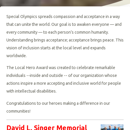
Special Olympics spreads compassion and acceptance in a way
that can unite the world. Our goal is to awaken everyone — and
every community — to each person’s common humanity.
Understanding brings acceptance; acceptance brings peace. This
vision of inclusion starts at the local level and expands
worldwide.
The
Local Hero Award
was created to celebrate remarkable
individuals --inside and outside -- of our organization whose
actions inspire a more accepting and inclusive world for people
with intellectual disabilities.
Congratulations to our heroes making a difference in our
communities!
David L. Singer Memorial