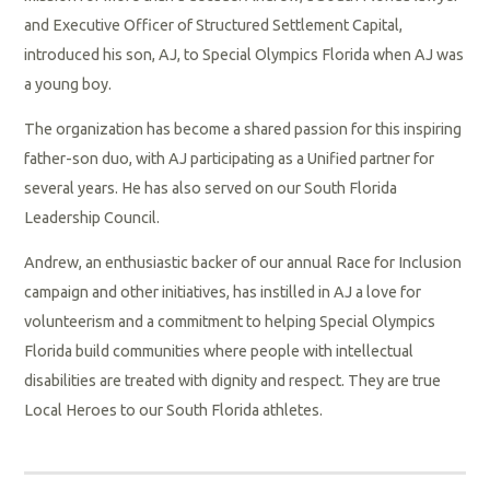
and Executive Officer of Structured Settlement Capital,
introduced his son, AJ, to Special Olympics Florida when AJ was
a young boy.
The organization has become a shared passion for this inspiring
father-son duo, with AJ participating as a Unified partner for
several years. He has also served on our South Florida
Leadership Council.
Andrew, an enthusiastic backer of our annual Race for Inclusion
campaign and other initiatives, has instilled in AJ a love for
volunteerism and a commitment to helping Special Olympics
Florida build communities where people with intellectual
disabilities are treated with dignity and respect. They are true
Local Heroes to our South Florida athletes.