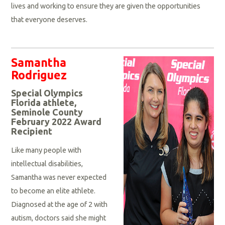
lives and working to ensure they are given the opportunities
that everyone deserves.
Samantha
Rodriguez
Special Olympics
Florida athlete,
Seminole County
February 2022 Award
Recipient
Like many people with
intellectual disabilities,
Samantha was never expected
to become an elite athlete.
Diagnosed at the age of 2 with
autism, doctors said she might