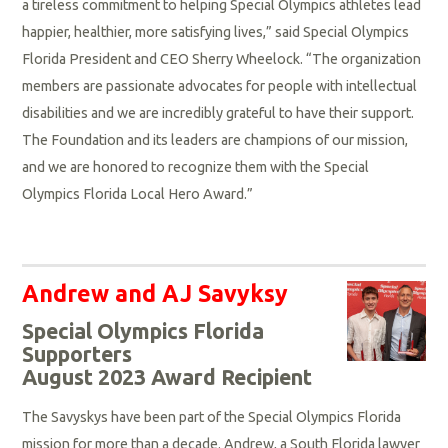
a tireless commitment to helping Special Olympics athletes lead
happier, healthier, more satisfying lives,” said Special Olympics
Florida President and CEO Sherry Wheelock. “The organization
members are passionate advocates for people with intellectual
disabilities and we are incredibly grateful to have their support.
The Foundation and its leaders are champions of our mission,
and we are honored to recognize them with the Special
Olympics Florida Local Hero Award.”
Andrew and AJ Savyksy
Special Olympics Florida
Supporters
August 2023 Award Recipient
The Savyskys have been part of the Special Olympics Florida
mission for more than a decade. Andrew, a South Florida lawyer