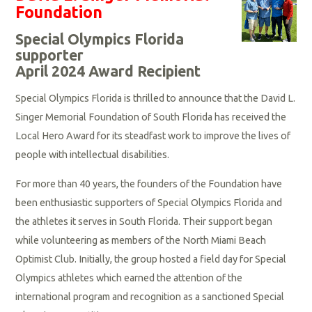
Foundation
Special Olympics Florida
supporter
April 2024 Award Recipient
Special Olympics Florida is thrilled to announce that the David L.
Singer Memorial Foundation of South Florida has received the
Local Hero Award for its steadfast work to improve the lives of
people with intellectual disabilities.
For more than 40 years, the founders of the Foundation have
been enthusiastic supporters of Special Olympics Florida and
the athletes it serves in South Florida. Their support began
while volunteering as members of the North Miami Beach
Optimist Club. Initially, the group hosted a field day for Special
Olympics athletes which earned the attention of the
international program and recognition as a sanctioned Special