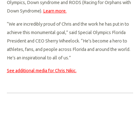
Olympics, Down syndrome and RODS (Racing for Orphans with
Down Syndrome).
Learn more.
“We are incredibly proud of Chris and the work he has put in to
achieve this monumental goal,” said Special Olympics Florida
President and CEO Sherry Wheelock. “He’s become a hero to
athletes, fans, and people across Florida and around the world.
He’s an inspirational to all of us.”
See additional media for Chris Nikic.