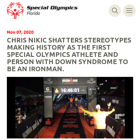
Nov 07, 2020
CHRIS NIKIC SHATTERS STEREOTYPES
MAKING HISTORY AS THE FIRST
SPECIAL OLYMPICS ATHLETE AND
PERSON WITH DOWN SYNDROME TO
BE AN IRONMAN.