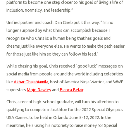
platform to become one step closer to his goal of living a life of
inclusion, normalcy, and leadership.”
Unified partner and coach Dan Grieb put it this way: “I’m no
longer surprised by what Chris can accomplish because I
recognize who Chris is; a human being that has goals and
dreams just like everyone else. He wants to make the path easier
for those just like him so they can follow his lead.”
While chasing his goal, Chris received “good luck” messages on
social media from people around the world including celebrities
like
Akbar Gbajabiamila
, host of America Ninja Warrior, and WWE
superstars
Mojo Rawley
and
Bianca Belair
.
Chris, a recent high-school graduate, will turn his attention to
qualifying to compete in triathlon for the 2022 Special Olympics
USA Games, to be held in Orlando June 5-12, 2022. In the
meantime, he’s using his notoriety to raise money for Special