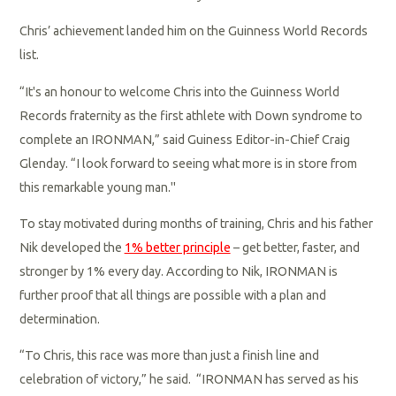
Chris’ achievement landed him on the Guinness World Records
list.
“It's an honour to welcome Chris into the Guinness World
Records fraternity as the first athlete with Down syndrome to
complete an IRONMAN,” said Guiness Editor-in-Chief Craig
Glenday. “I look forward to seeing what more is in store from
this remarkable young man."
To stay motivated during months of training, Chris and his father
Nik developed the
1% better principle
– get better, faster, and
stronger by 1% every day. According to Nik, IRONMAN is
further proof that all things are possible with a plan and
determination.
“To Chris, this race was more than just a finish line and
celebration of victory,” he said. “IRONMAN has served as his