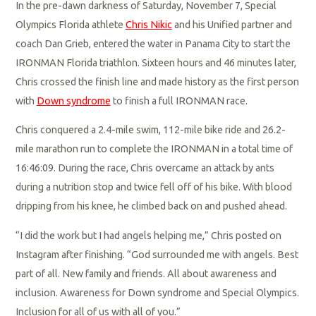
In the pre-dawn darkness of Saturday, November 7, Special
Olympics Florida athlete
Chris Nikic
and his Unified partner and
coach Dan Grieb, entered the water in Panama City to start the
IRONMAN Florida triathlon. Sixteen hours and 46 minutes later,
Chris crossed the finish line and made history as the first person
with
Down syndrome
to finish a full IRONMAN race.
Chris conquered a 2.4-mile swim, 112-mile bike ride and 26.2-
mile marathon run to complete the IRONMAN in a total time of
16:46:09. During the race, Chris overcame an attack by ants
during a nutrition stop and twice fell off of his bike. With blood
dripping from his knee, he climbed back on and pushed ahead.
“I did the work but I had angels helping me,” Chris posted on
Instagram after finishing. “God surrounded me with angels. Best
part of all. New family and friends. All about awareness and
inclusion. Awareness for Down syndrome and Special Olympics.
Inclusion for all of us with all of you.”