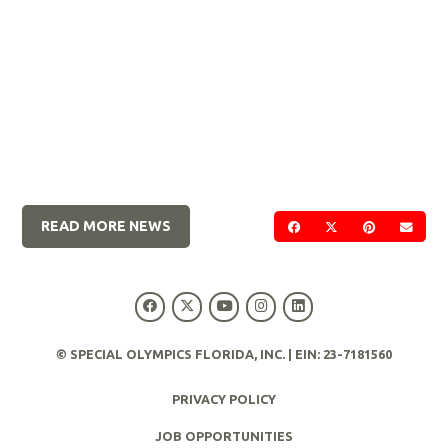
READ MORE NEWS
SHARE ON FACEBOOK
SHARE ON TWIT
SHARE ON 
SEND
© SPECIAL OLYMPICS FLORIDA, INC. | EIN: 23-7181560
PRIVACY POLICY
JOB OPPORTUNITIES