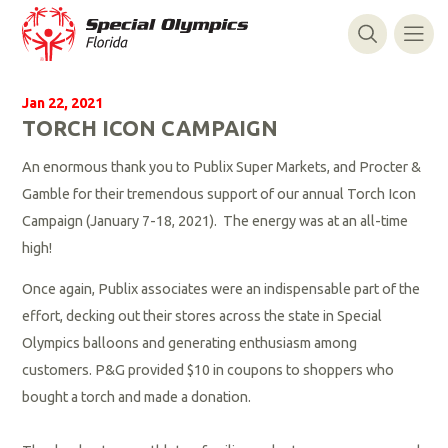
Jan 22, 2021
TORCH ICON CAMPAIGN
An enormous thank you to Publix Super Markets, and Procter &
Gamble for their tremendous support of our annual Torch Icon
Campaign (January 7-18, 2021).
The energy was at an all-time
high!
Once again, Publix associates were an indispensable part of the
effort, decking out their stores across the state in Special
Olympics balloons and generating enthusiasm among
customers. P&G provided $10 in coupons to shoppers who
bought a torch and made a donation.