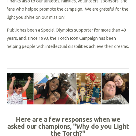
Thanks also to our athletes, families, volunteers, sponsors, and
fans who helped promote the campaign.
We are grateful for the
light you shine on our mission!
Publix has been a Special Olympics supporter for more than 40
years, and, since 1993, the Torch Icon Campaign has been
helping people with intellectual disabilities achieve their dreams.
Here are a few responses when we
asked our champions,
"Why do you Light
the Torch?"