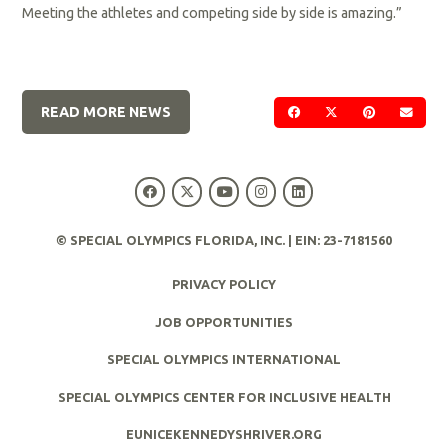
Meeting the athletes and competing side by side is amazing.”
READ MORE NEWS
SHARE ON FACEBOOK
SHARE ON TWIT
SHARE ON 
SEND
© SPECIAL OLYMPICS FLORIDA, INC. | EIN: 23-7181560
PRIVACY POLICY
JOB OPPORTUNITIES
SPECIAL OLYMPICS INTERNATIONAL
SPECIAL OLYMPICS CENTER FOR INCLUSIVE HEALTH
EUNICEKENNEDYSHRIVER.ORG