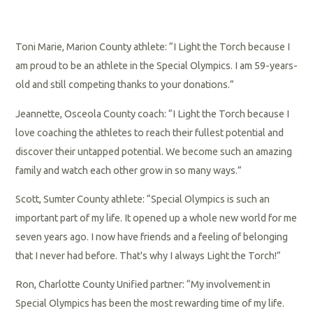
Toni Marie, Marion County athlete: “I Light the Torch because I
am proud to be an athlete in the Special Olympics. I am 59-years-
old and still competing thanks to your donations.”
Jeannette, Osceola County coach: “I Light the Torch because I
love coaching the athletes to reach their fullest potential and
discover their untapped potential. We become such an amazing
family and watch each other grow in so many ways.”
Scott, Sumter County athlete: “Special Olympics is such an
important part of my life. It opened up a whole new world for me
seven years ago. I now have friends and a feeling of belonging
that I never had before. That's why I always Light the Torch!”
Ron, Charlotte County Unified partner: “My involvement in
Special Olympics has been the most rewarding time of my life.