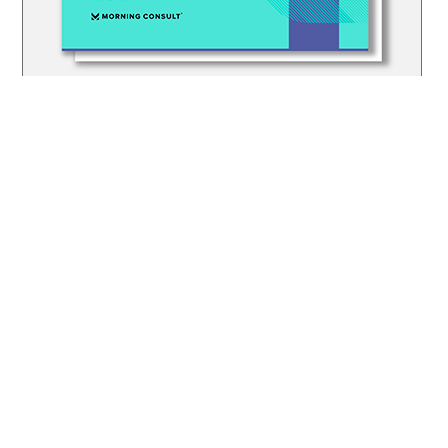
© SPECIAL OLYMPICS FLORIDA, INC. | EIN: 23-7181560
PRIVACY POLICY
JOB OPPORTUNITIES
SPECIAL OLYMPICS INTERNATIONAL
SPECIAL OLYMPICS CENTER FOR INCLUSIVE HEALTH
EUNICEKENNEDYSHRIVER.ORG