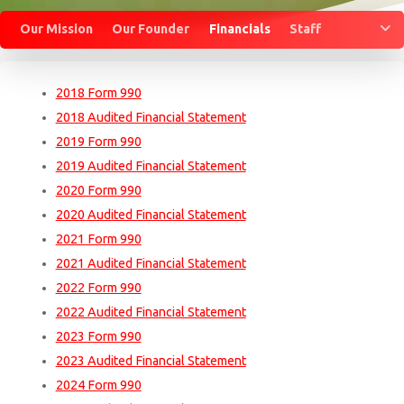
M
Our Mission
Our Founder
Financials
Staff
2018 Form 990
2018 Audited Financial Statement
2019 Form 990
2019 Audited Financial Statement
2020 Form 990
2020 Audited Financial Statement
2021 Form 990
2021 Audited Financial Statement
2022 Form 990
2022 Audited Financial Statement
2023 Form 990
2023 Audited Financial Statement
2024 Form 990