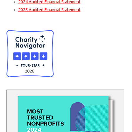
2024 Audited Financial Statement
2025 Audited Financial Statement