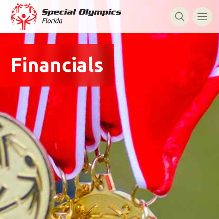
Financials