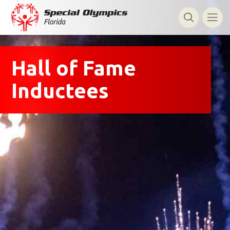
Hall of Fame
Inductees