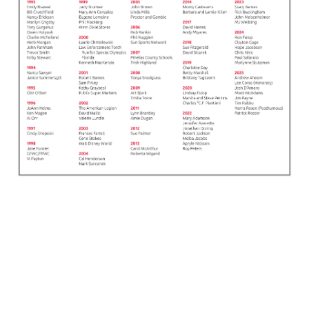
© SPECIAL OLYMPICS FLORIDA, INC. | EIN: 23-7181560