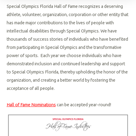
Special Olympics Florida Hall of Fame recognizes a deserving
athlete, volunteer, organization, corporation or other entity that
has made major contributions to the lives of people with
intellectual disabilities through Special Olympics. We have
thousands of success stories of individuals who have benefited
from participating in Special Olympics and the transformative
power of sports. Each year we choose individuals who have
demonstrated inclusion and continued leadership and support
to Special Olympics Florida, thereby upholding the honor of the
organization, and creating a better world by fostering the
acceptance of all people.
Hall of Fame Nominations
can be accepted year-round!