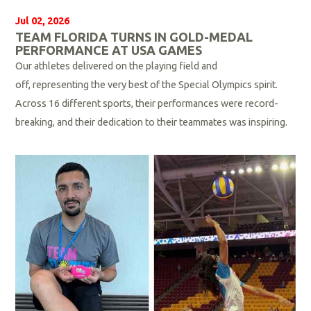
Jul 02, 2026
TEAM FLORIDA TURNS IN GOLD-MEDAL
PERFORMANCE AT USA GAMES
Our athletes delivered on the playing field and
off, representing the very best of the Special Olympics spirit.
Across 16 different sports, their performances were record-
breaking, and their dedication to their teammates was inspiring.
R
e
a
d
M
o
r
e