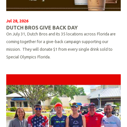
Jul 28, 2026
DUTCH BROS GIVE BACK DAY
On July 31, Dutch Bros and its 35 locations across Florida are
coming together for a give-back campaign supporting our
mission. They will donate $1 from every single drink sold to
Special Olympics Florida.
R
e
a
d
M
o
r