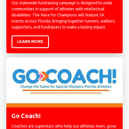
Our statewide fundraising campaign is designed to unite
communities in support of athletes with intellectual
disabilities. The Race for Champions will feature 5K
events across Florida, bringing together runners, walkers,
supporters, and fundraisers to make a lasting impact.
LEARN MORE
Go Coach!
Coaches are superstars who help our athletes learn, grow