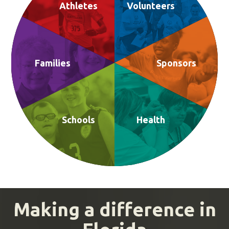
Athletes
Volunteers
Families
Sponsors
Schools
Health
Making a difference in