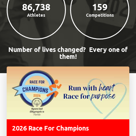
86,738
159
Athletes
Competitions
Number of lives changed? Every one of
them!
Features
2026 Race For Champions