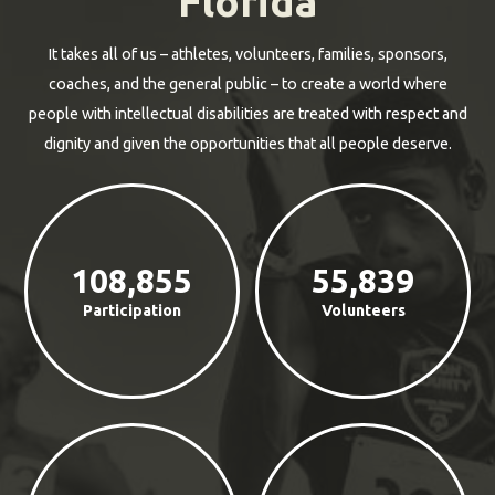
Florida
It takes all of us – athletes, volunteers, families, sponsors,
coaches, and the general public – to create a world where
people with intellectual disabilities are treated with respect and
dignity and given the opportunities that all people deserve.
108,855
55,839
Participation
Volunteers