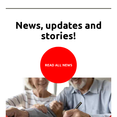
News, updates and
stories!
READ ALL NEWS