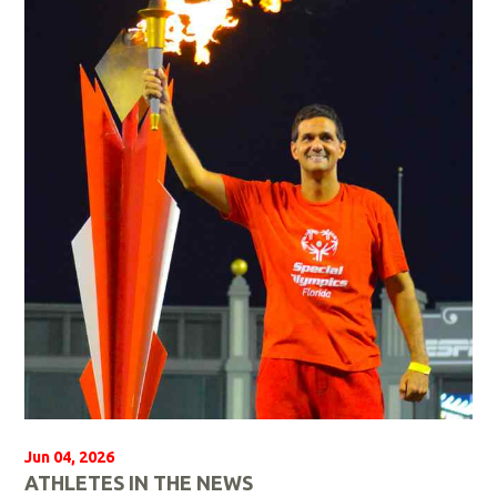
a
d
M
o
r
e
Jun 04, 2026
ATHLETES IN THE NEWS