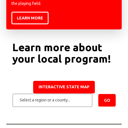
the playing field.
LEARN MORE
Learn more about
your local program!
INTERACTIVE STATE MAP
Select a region or a county...
GO