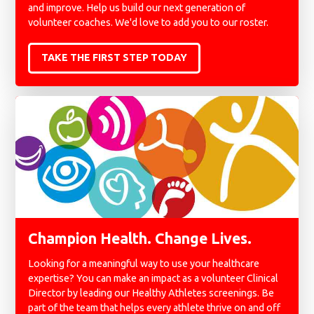
and improve. Help us build our next generation of
volunteer coaches. We'd love to add you to our roster.
TAKE THE FIRST STEP TODAY
Champion Health. Change Lives.
Looking for a meaningful way to use your healthcare
expertise? You can make an impact as a volunteer Clinical
Director by leading our Healthy Athletes screenings. Be
part of the team that helps every athlete thrive on and off