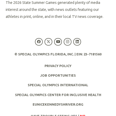
The 2026 State Summer Games generated plenty of media
interest around the state, with news outlets featuring our
athletes in print, online, and in their local TV news coverage.
R
e
a
d
© SPECIAL OLYMPICS FLORIDA, INC. | EIN: 23-7181560
M
PRIVACY POLICY
o
r
JOB OPPORTUNITIES
e
SPECIAL OLYMPICS INTERNATIONAL
SPECIAL OLYMPICS CENTER FOR INCLUSIVE HEALTH
EUNICEKENNEDYSHRIVER.ORG
HAVE TROUBLE SEEING:
YES
|
NO