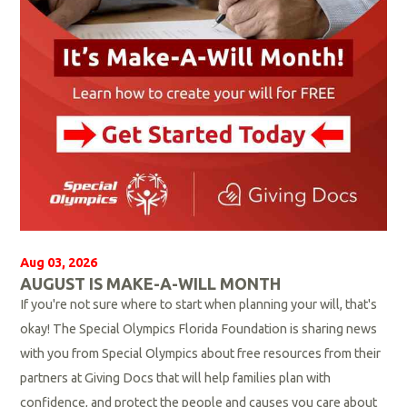
Aug 03, 2026
AUGUST IS MAKE-A-WILL MONTH
If you're not sure where to start when planning your will, that's
okay! The Special Olympics Florida Foundation is sharing news
with you from Special Olympics about free resources from their
partners at Giving Docs that will help families plan with
confidence, and protect the people and causes you care about