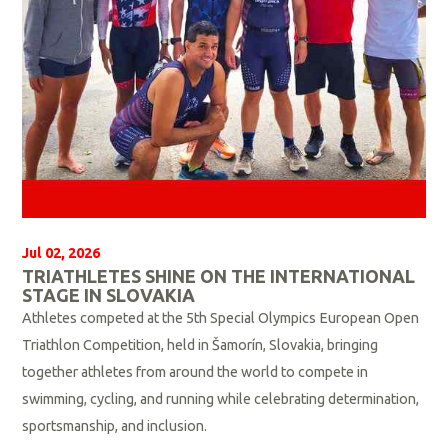
e
Jul 02, 2026
TRIATHLETES SHINE ON THE INTERNATIONAL
STAGE IN SLOVAKIA
Athletes competed at the 5th Special Olympics European Open
Triathlon Competition, held in Šamorín, Slovakia, bringing
together athletes from around the world to compete in
swimming, cycling, and running while celebrating determination,
sportsmanship, and inclusion.