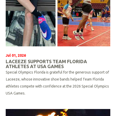
Jul 01, 2026
LACEEZE SUPPORTS TEAM FLORIDA
ATHLETES AT USA GAMES
Special Olympics Florida is grateful for the generous support of
Laceeze, whose innovative shoe bands helped Team Florida
athletes compete with confidence at the 2026 Special Olympics
USA Games.
R
e