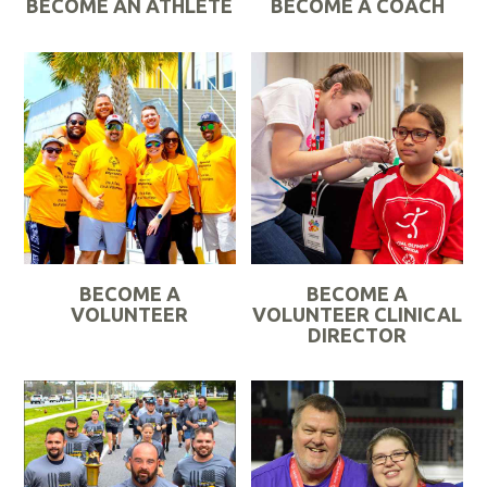
BECOME AN ATHLETE
BECOME A COACH
R
R
e
e
a
a
d
d
M
M
o
o
r
r
e
e
BECOME A
BECOME A
VOLUNTEER
VOLUNTEER CLINICAL
DIRECTOR
R
R
e
e
a
a
d
d
M