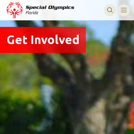
Get Involved