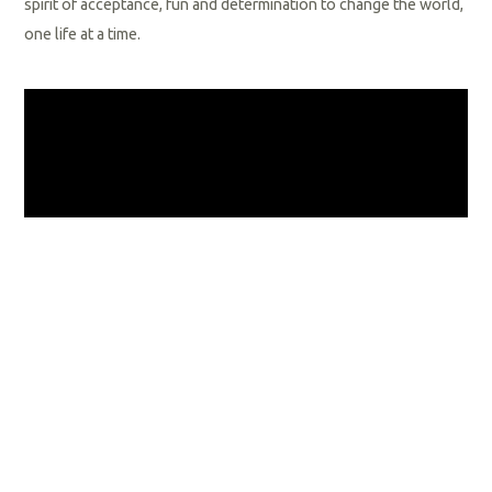
spirit of acceptance, fun and determination to change the world,
one life at a time.
General Orientation
Welcome to Special Olympics Florida! You probably already
know the many benefits of sports and physical activity; however,
you will find that becoming a part of Special Olympics Florida