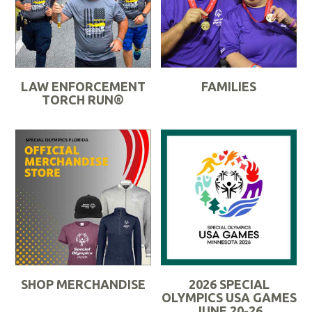
M
o
o
r
r
e
e
LAW ENFORCEMENT
FAMILIES
TORCH RUN®
R
R
e
e
a
a
d
d
M
M
o
o
r
r
e
e
SHOP MERCHANDISE
2026 SPECIAL
OLYMPICS USA GAMES
JUNE 20-26