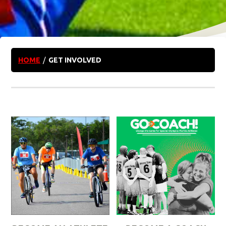
HOME
/
GET INVOLVED