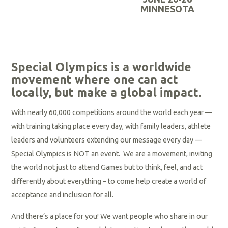
R
MINNESOTA
e
a
d
R
M
e
Special Olympics is a worldwide
o
a
movement where one can act
r
locally, but make a global impact.
d
e
M
With nearly 60,000 competitions around the world each year —
o
with training taking place every day, with family leaders, athlete
r
leaders and volunteers extending our message every day —
e
Special Olympics is NOT an event. We are a movement, inviting
the world not just to attend Games but to think, feel, and act
differently about everything – to come help create a world of
acceptance and inclusion for all.
And there’s a place for you! We want people who share in our