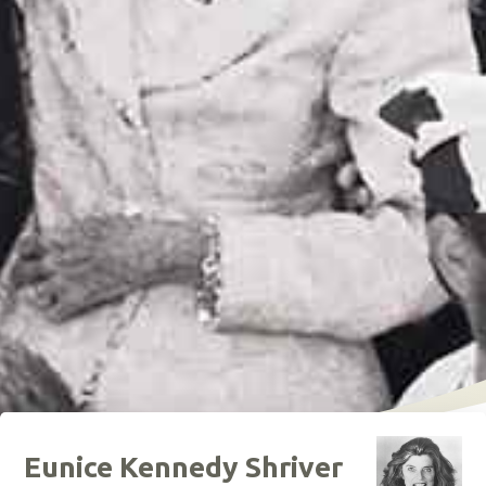
Eunice Kennedy Shriver