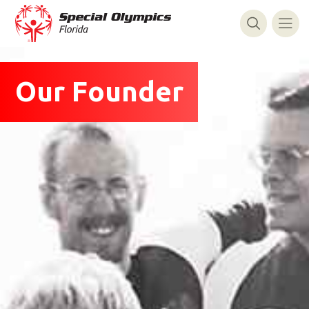
Our Founder