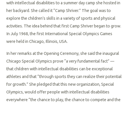
with intellectual disabilities to a summer day camp she hosted in
her backyard. She called it “Camp Shriver.” The goal was to
explore the children’s skills in a variety of sports and physical
activities. The idea behind that first Camp Shriver began to grow.
In July 1968, the first International Special Olympics Games
were held in Chicago, Illinois, USA.
In her remarks at the Opening Ceremony, she said the inaugural
Chicago Special Olympics prove “a very fundamental fact” —
that children with intellectual disabilities can be exceptional
athletes and that “through sports they can realize their potential
for growth.” She pledged that this new organization, Special
Olympics, would offer people with intellectual disabilities
everywhere “the chance to play, the chance to compete and the
chance to grow.”
What began as one woman’s vision evolved into Special
Olympics International — a global movement that today serves