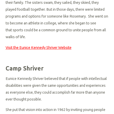
their family. The sisters swam, they sailed, they skiied, they
played football together. But in those days, there were limited
programs and options for someone like Rosemary. She went on
to become an athlete in college, where she began to see
that sports could be a common ground to unite people from all
walks of life.
Visit the Eunice Kennedy Shriver Website
Camp Shriver
Eunice Kennedy Shriver believed that if people with intellectual
disabilities were given the same opportunities and experiences
as everyone else, they could accomplish far more than anyone
ever thought possible.
She put that vision into action in 1962 by inviting young people