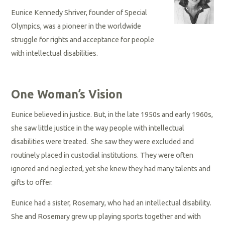
Eunice Kennedy Shriver, founder of Special
Olympics, was a pioneer in the worldwide
struggle for rights and acceptance for people
with intellectual disabilities.
One Woman’s Vision
Eunice believed in justice. But, in the late 1950s and early 1960s,
she saw little justice in the way people with intellectual
disabilities were treated. She saw they were excluded and
routinely placed in custodial institutions. They were often
ignored and neglected, yet she knew they had many talents and
gifts to offer.
Eunice had a sister, Rosemary, who had an intellectual disability.
She and Rosemary grew up playing sports together and with