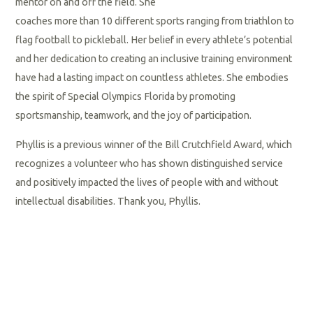
mentor on and off the field. She
coaches more than 10 different sports ranging from triathlon to
flag football to pickleball. Her belief in every athlete’s potential
and her dedication to creating an inclusive training environment
have had a lasting impact on countless athletes. She embodies
the spirit of Special Olympics Florida by promoting
sportsmanship, teamwork, and the joy of participation.
Phyllis is a previous winner of the Bill Crutchfield Award, which
recognizes a volunteer who has shown distinguished service
and positively impacted the lives of people with and without
intellectual disabilities. Thank you, Phyllis.