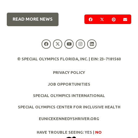
READ MORE NEWS
SHARE ON FACEBOOK
SHARE ON TWIT
SHARE ON 
SEND
© SPECIAL OLYMPICS FLORIDA, INC. | EIN: 23-7181560
PRIVACY POLICY
JOB OPPORTUNITIES
SPECIAL OLYMPICS INTERNATIONAL
SPECIAL OLYMPICS CENTER FOR INCLUSIVE HEALTH
EUNICEKENNEDYSHRIVER.ORG
HAVE TROUBLE SEEING:
YES
|
NO