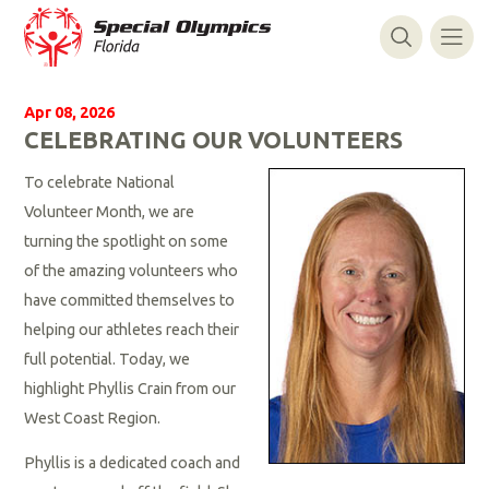
Apr 08, 2026
CELEBRATING OUR VOLUNTEERS
To celebrate National
Volunteer Month, we are
turning the spotlight on some
of the amazing volunteers who
have committed themselves to
helping our athletes reach their
full potential. Today, we
highlight Phyllis Crain from our
West Coast Region.
Phyllis is a dedicated coach and