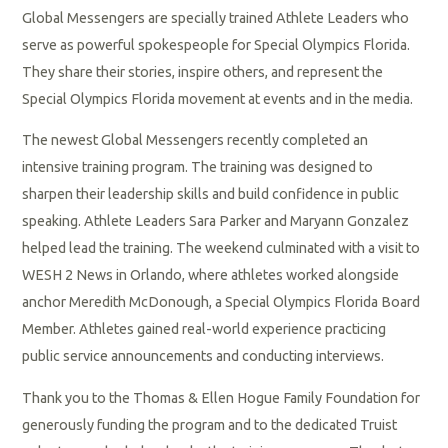
Global Messengers are specially trained Athlete Leaders who
serve as powerful spokespeople for Special Olympics Florida.
They share their stories, inspire others, and represent the
Special Olympics Florida movement at events and in the media.
The newest Global Messengers recently completed an
intensive training program. The training was designed to
sharpen their leadership skills and build confidence in public
speaking. Athlete Leaders Sara Parker and Maryann Gonzalez
helped lead the training. The weekend culminated with a visit to
WESH 2 News in Orlando, where athletes worked alongside
anchor Meredith McDonough, a Special Olympics Florida Board
Member. Athletes gained real-world experience practicing
public service announcements and conducting interviews.
Thank you to the Thomas & Ellen Hogue Family Foundation for
generously funding the program and to the dedicated Truist