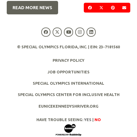
READ MORE NEWS
SHARE ON FACEBOOK
SHARE ON TWIT
SHARE ON 
SEND
© SPECIAL OLYMPICS FLORIDA, INC. | EIN: 23-7181560
PRIVACY POLICY
JOB OPPORTUNITIES
SPECIAL OLYMPICS INTERNATIONAL
SPECIAL OLYMPICS CENTER FOR INCLUSIVE HEALTH
EUNICEKENNEDYSHRIVER.ORG
HAVE TROUBLE SEEING:
YES
|
NO