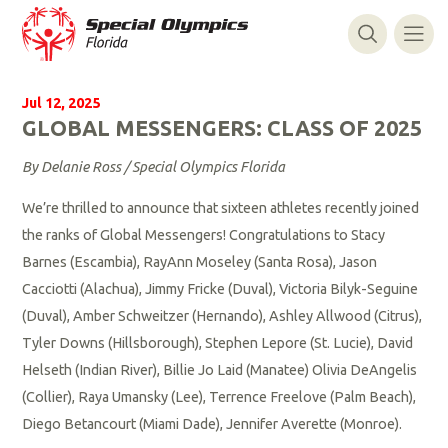
Jul 12, 2025
GLOBAL MESSENGERS: CLASS OF 2025
By Delanie Ross / Special Olympics Florida
We’re thrilled to announce that sixteen athletes recently joined
the ranks of Global Messengers! Congratulations to Stacy
Barnes (Escambia), RayAnn Moseley (Santa Rosa), Jason
Cacciotti (Alachua), Jimmy Fricke (Duval), Victoria Bilyk-Seguine
(Duval), Amber Schweitzer (Hernando), Ashley Allwood (Citrus),
Tyler Downs (Hillsborough), Stephen Lepore (St. Lucie), David
Helseth (Indian River), Billie Jo Laid (Manatee) Olivia DeAngelis
(Collier), Raya Umansky (Lee), Terrence Freelove (Palm Beach),
Diego Betancourt (Miami Dade), Jennifer Averette (Monroe).