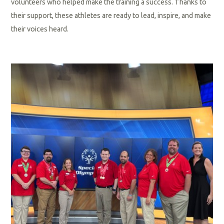
volunteers who helped make the training a success. Thanks to
their support, these athletes are ready to lead, inspire, and make
their voices heard.