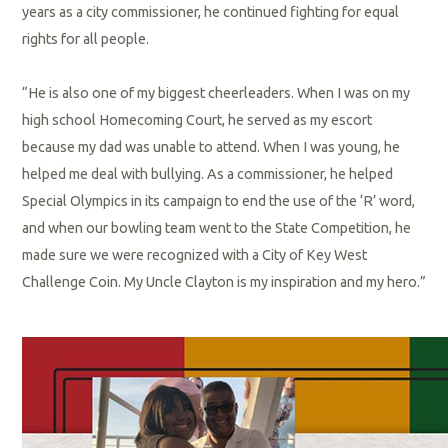
years as a city commissioner, he continued fighting for equal
rights for all people.
“He is also one of my biggest cheerleaders. When I was on my
high school Homecoming Court, he served as my escort
because my dad was unable to attend. When I was young, he
helped me deal with bullying. As a commissioner, he helped
Special Olympics in its campaign to end the use of the ‘R’ word,
and when our bowling team went to the State Competition, he
made sure we were recognized with a City of Key West
Challenge Coin. My Uncle Clayton is my inspiration and my hero.”