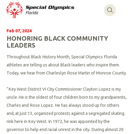
Feb 07, 2024
HONORING BLACK COMMUNITY
LEADERS
Throughout Black History Month, Special Olympics Florida
athletes are telling us about Black leaders who inspire them.
Today, we hear from Charleslyn Rose Martin of Monroe County.
“Key West District VI City Commissioner Clayton Lopez is my
uncle. He is the oldest of four children born to my grandparents,
Charles and Rose Lopez. He has always stood up for others
and, at just 13, organized protests against a segregated skating
rink here in Key West. In 1972, he was appointed by the
governor to help end racial unrest in the city. During almost 20