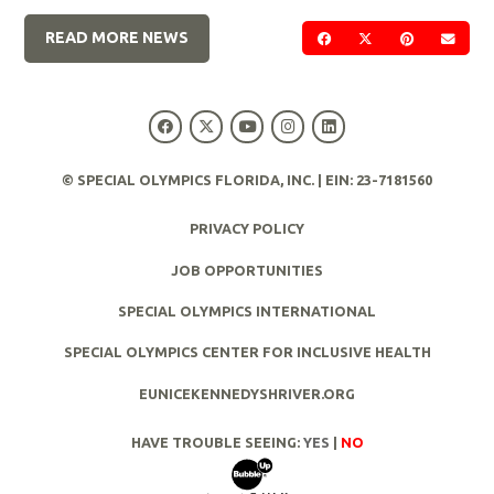
READ MORE NEWS
SHARE ON FACEBOOK
SHARE ON TWIT
SHARE ON 
SEND
© SPECIAL OLYMPICS FLORIDA, INC. | EIN: 23-7181560
PRIVACY POLICY
JOB OPPORTUNITIES
SPECIAL OLYMPICS INTERNATIONAL
SPECIAL OLYMPICS CENTER FOR INCLUSIVE HEALTH
EUNICEKENNEDYSHRIVER.ORG
HAVE TROUBLE SEEING:
YES
|
NO