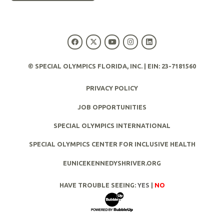
© SPECIAL OLYMPICS FLORIDA, INC. | EIN: 23-7181560
PRIVACY POLICY
JOB OPPORTUNITIES
SPECIAL OLYMPICS INTERNATIONAL
SPECIAL OLYMPICS CENTER FOR INCLUSIVE HEALTH
EUNICEKENNEDYSHRIVER.ORG
HAVE TROUBLE SEEING:
YES
|
NO