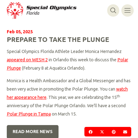
Feb 05, 2025
PREPARE TO TAKE THE PLUNGE
Special Olympics Florida Athlete Leader Monica Hernandez
appeared on WESH 2
in Orlando this week to discuss the
Polar
Plunge
(February 8 at Aquatica Orlando).
Monica is a Health Ambassador and a Global Messenger and has
been very active in promoting the Polar Plunge. You can
watch
th
her appearance here
. This year, we are celebrating the 15
anniversary of the Polar Plunge Orlando. We’ll have a second
Polar Plunge in Tampa
on March 15.
READ MORE NEWS
SHARE ON FACEBOOK
SHARE ON TWIT
SHARE ON 
SEND