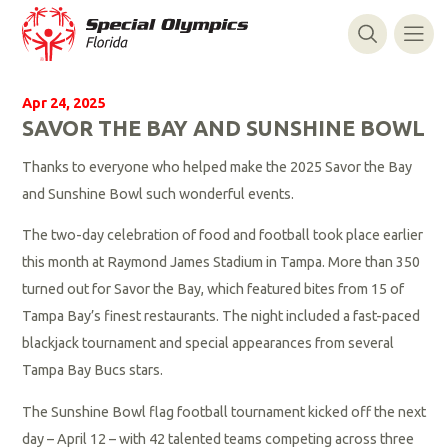
Apr 24, 2025
SAVOR THE BAY AND SUNSHINE BOWL
Thanks to everyone who helped make the 2025 Savor the Bay
and Sunshine Bowl such wonderful events.
The two-day celebration of food and football took place earlier
this month at Raymond James Stadium in Tampa. More than 350
turned out for Savor the Bay, which featured bites from 15 of
Tampa Bay’s finest restaurants. The night included a fast-paced
blackjack tournament and special appearances from several
Tampa Bay Bucs stars.
The Sunshine Bowl flag football tournament kicked off the next
day – April 12 – with 42 talented teams competing across three