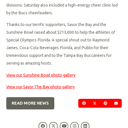
divisions. Saturday also included a high-energy cheer clinic led
by the Bucs cheerleaders.
Thanks to our terrific supporters, Savor the Bay and the
Sunshine Bowl raised about $213,000 to help the athletes of
Special Olympics Florida. A special shout out to Raymond
James, Coca-Cola Beverages Florida, and Publix for their
tremendous support and to the Tampa Bay Buccaneers for
serving as amazing hosts.
View our Sunshine Bowl photo gallery
View our Savor The Bay photo gallery
READ MORE NEWS
SHARE ON FACEBOOK
SHARE ON TWIT
SHARE ON 
SEND