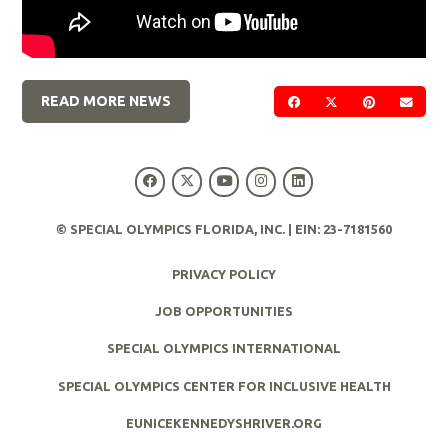
READ MORE NEWS
SHARE ON FACEBOOK
SHARE ON TWIT
SHARE ON 
SEND
© SPECIAL OLYMPICS FLORIDA, INC. | EIN: 23-7181560
PRIVACY POLICY
JOB OPPORTUNITIES
SPECIAL OLYMPICS INTERNATIONAL
SPECIAL OLYMPICS CENTER FOR INCLUSIVE HEALTH
EUNICEKENNEDYSHRIVER.ORG