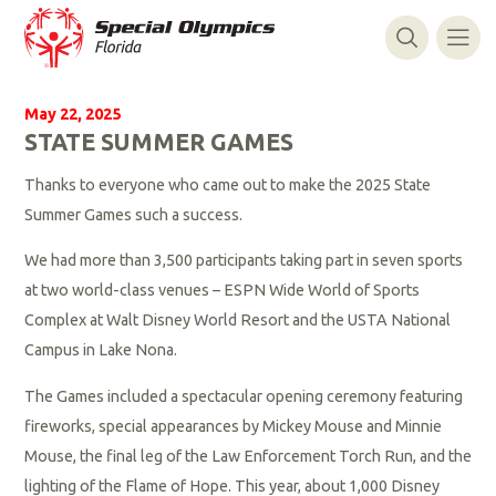
May 22, 2025
STATE SUMMER GAMES
Thanks to everyone who came out to make the 2025 State
Summer Games such a success.
We had more than 3,500 participants taking part in seven sports
at two world-class venues – ESPN Wide World of Sports
Complex at Walt Disney World Resort and the USTA National
Campus in Lake Nona.
The Games included a spectacular opening ceremony featuring
fireworks, special appearances by Mickey Mouse and Minnie
Mouse, the final leg of the Law Enforcement Torch Run, and the
lighting of the Flame of Hope. This year, about 1,000 Disney