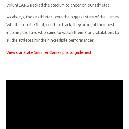
VoluntEARS packed the stadium to cheer on our athletes.
As always, those athletes were the biggest stars of the Games.
Whether on the field, court, or track, they brought their best,
inspiring the fans who came to watch them. Congratulations to
all the athletes for their incredible performances.
View our State Summer Games photo galleries!