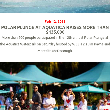
Feb 12, 2022
POLAR PLUNGE AT AQUATICA RAISES MORE THAN
$135,000
More than 200 people participated in the 12th annual Polar Plunge at
the Aquatica Waterpark on Saturday hosted by WESH 2's Jim Payne and
Meredith McDonough.
R
e
a
d
M
o
r
e