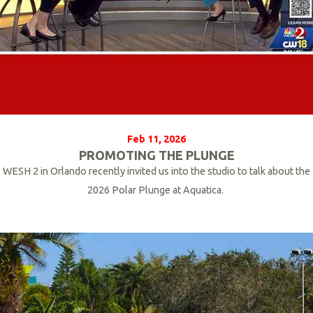
Feb 11, 2026
PROMOTING THE PLUNGE
WESH 2 in Orlando recently invited us into the studio to talk about the
2026 Polar Plunge at Aquatica.
R
e
a
d
M