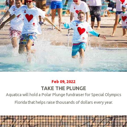
Feb 09, 2022
TAKE THE PLUNGE
Aquatica will hold a Polar Plunge fundraiser for Special Olympics
Florida that helps raise thousands of dollars every year.
R
e