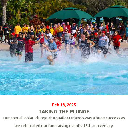
o
r
e
Feb 13, 2025
TAKING THE PLUNGE
Our annual Polar Plunge at Aquatica Orlando was a huge success as
we celebrated our fundraising event's 15th anniversary.