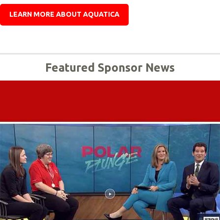
LEARN MORE ABOUT AQUATICA
Featured Sponsor News