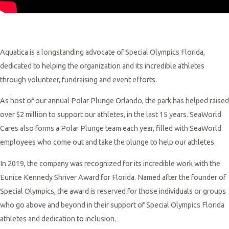
Aquatica is a longstanding advocate of Special Olympics Florida,
dedicated to helping the organization and its incredible athletes
through volunteer, fundraising and event efforts.
As host of our annual Polar Plunge Orlando, the park has helped raised
over $2 million to support our athletes, in the last 15 years. SeaWorld
Cares also forms a Polar Plunge team each year, filled with SeaWorld
employees who come out and take the plunge to help our athletes.
In 2019, the company was recognized for its incredible work with the
Eunice Kennedy Shriver Award for Florida. Named after the founder of
Special Olympics, the award is reserved for those individuals or groups
who go above and beyond in their support of Special Olympics Florida
athletes and dedication to inclusion.