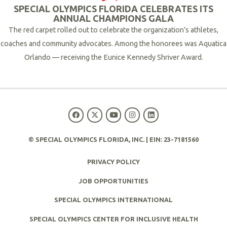
SPECIAL OLYMPICS FLORIDA CELEBRATES ITS
ANNUAL CHAMPIONS GALA
The red carpet rolled out to celebrate the organization’s athletes,
coaches and community advocates.
Among the honorees was Aquatica
Orlando — receiving the Eunice Kennedy Shriver Award.
R
e
a
d
M
© SPECIAL OLYMPICS FLORIDA, INC. | EIN: 23-7181560
o
r
PRIVACY POLICY
e
JOB OPPORTUNITIES
SPECIAL OLYMPICS INTERNATIONAL
SPECIAL OLYMPICS CENTER FOR INCLUSIVE HEALTH