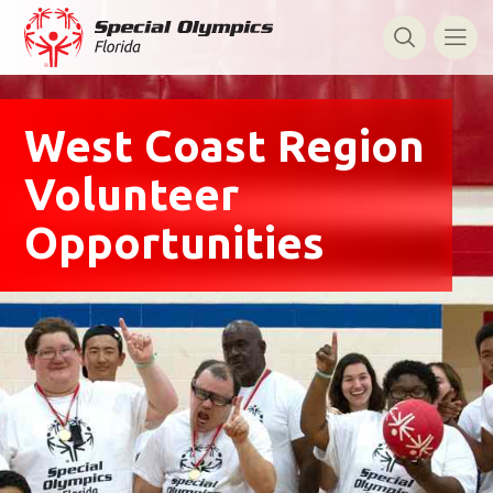
West Coast Region
Volunteer
Opportunities