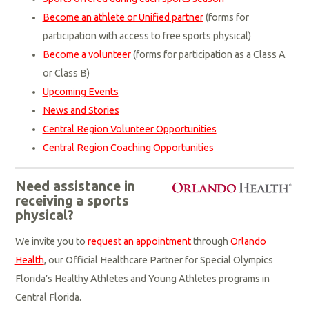
Become an athlete or Unified partner
(forms for
participation with access to free sports physical)
Become a volunteer
(forms for participation as a Class A
or Class B)
Upcoming Events
News and Stories
Central Region Volunteer Opportunities
Central Region Coaching Opportunities
Need assistance in
receiving a sports
physical?
We invite you to
request an appointment
through
Orlando
Health
, our Official Healthcare Partner for Special Olympics
Florida’s Healthy Athletes and Young Athletes programs in
Central Florida.