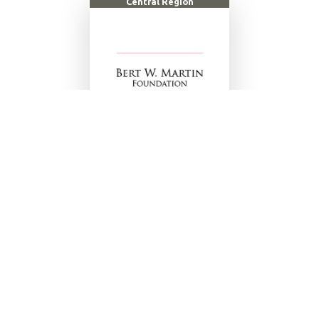
Central Region
LEARN MORE
Ace Gymnastics
|
All Saints Academy
|
Altamonte Rotary
Club
|
American Legion Post 80
|
Cady Way Aquatic Center
|
Central Florida YMCA
|
Circle H Equestrian Pursuits
|
Coca
Cola
|
Cypress Lanes Winter Haven
|
D1 Orlando
|