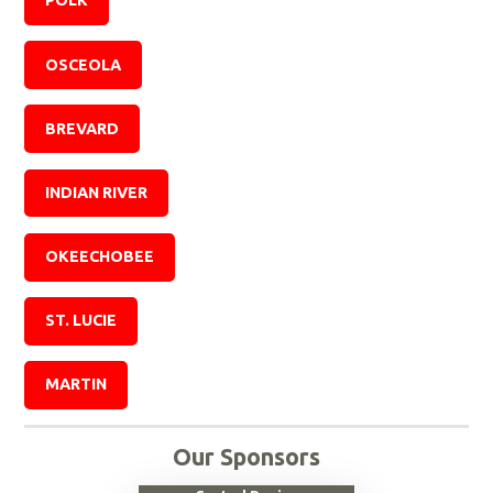
POLK
OSCEOLA
BREVARD
INDIAN RIVER
OKEECHOBEE
ST. LUCIE
MARTIN
Our Sponsors