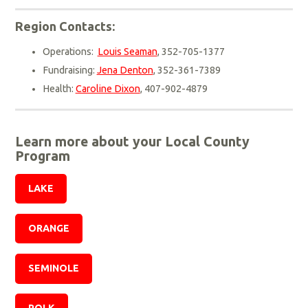
Region Contacts:
Operations:
Louis Seaman
, 352-705-1377
Fundraising:
Jena Denton
, 352-361-7389
Health:
Caroline Dixon
, 407-902-4879
Learn more about your Local County
Program
LAKE
ORANGE
SEMINOLE