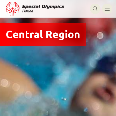
Central Region