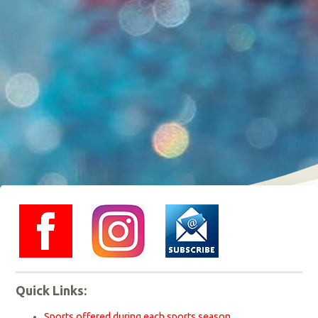
instagram
Quick Links:
Sports offered during each sports season