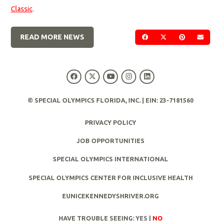
Classic
.
READ MORE NEWS
SHARE ON FACEBOOK
SHARE ON TWIT
SHARE ON 
SEND
© SPECIAL OLYMPICS FLORIDA, INC. | EIN: 23-7181560
PRIVACY POLICY
JOB OPPORTUNITIES
SPECIAL OLYMPICS INTERNATIONAL
SPECIAL OLYMPICS CENTER FOR INCLUSIVE HEALTH
EUNICEKENNEDYSHRIVER.ORG
HAVE TROUBLE SEEING:
YES
|
NO