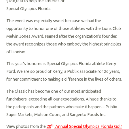
$438,000 to help the athletes of
Special Olympics Florida.
The event was especially sweet because we had the
opportunity to honor one of those athletes with the Lions Club
Melvin Jones Award. Named after the organization’s founder,
the award recognizes those who embody the highest principles
of Lionism.
This year’s honoree is Special Olympics Florida athlete Kerry
Ford. We are so proud of Kerry, a Publix associate for 26 years,
for her commitment to making a difference in the lives of others.
The Classic has become one of our most anticipated
fundraisers, exceeding all our expectations. A huge thanks to
the participants and the partners who make it happen – Publix
Super Markets, Molson Coors, and Sargento Foods Inc.
th
View photos from the
20
Annual Special Olympics Florida Golf