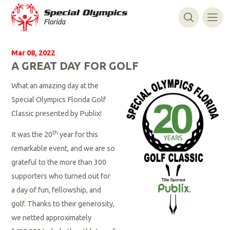
Mar 08, 2022
A GREAT DAY FOR GOLF
What an amazing day at the
Special Olympics Florida Golf
Classic presented by Publix!
th
It was the 20
year for this
remarkable event, and we are so
grateful to the more than 300
supporters who turned out for
a day of fun, fellowship, and
golf. Thanks to their generosity,
we netted approximately