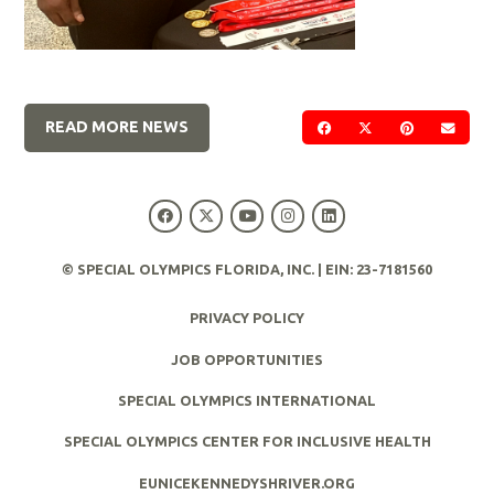
READ MORE NEWS
SHARE ON FACEBOOK
SHARE ON TWIT
SHARE ON 
SEND
© SPECIAL OLYMPICS FLORIDA, INC. | EIN: 23-7181560
PRIVACY POLICY
JOB OPPORTUNITIES
SPECIAL OLYMPICS INTERNATIONAL
SPECIAL OLYMPICS CENTER FOR INCLUSIVE HEALTH
EUNICEKENNEDYSHRIVER.ORG