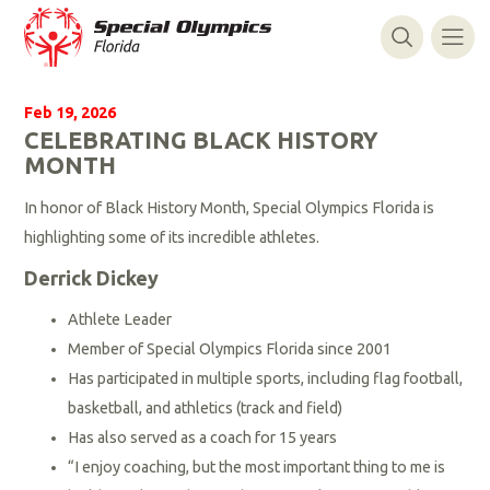
Feb 19, 2026
CELEBRATING BLACK HISTORY
MONTH
In honor of Black History Month, Special Olympics Florida is
highlighting some of its incredible athletes.
Derrick Dickey
Athlete Leader
Member of Special Olympics Florida since 2001
Has participated in multiple sports, including flag football,
basketball, and athletics (track and field)
Has also served as a coach for 15 years
“I enjoy coaching, but the most important thing to me is