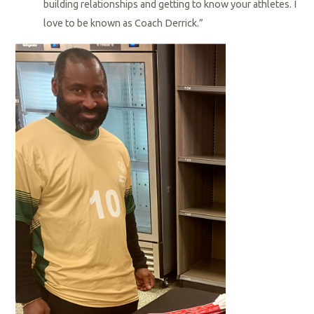
building relationships and getting to know your athletes. I
love to be known as Coach Derrick.”