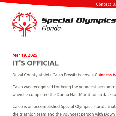
Contact U
Mar 19, 2025
IT'S OFFICIAL
Duval County athlete Caleb Prewitt is now a
Guinness W
Caleb was recognized for being the youngest person to c
when he completed the Donna Half Marathon in Jacksonv
Caleb is an accomplished Special Olympics Florida tri
the triathlon team and the youngest person with Down s