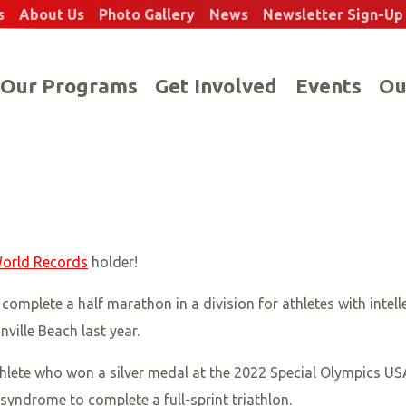
s
About Us
Photo Gallery
News
Newsletter Sign-Up
Our Programs
Get Involved
Events
Ou
orld Records
holder!
omplete a half marathon in a division for athletes with intell
ille Beach last year.
athlete who won a silver medal at the 2022 Special Olympics 
yndrome to complete a full-sprint triathlon.