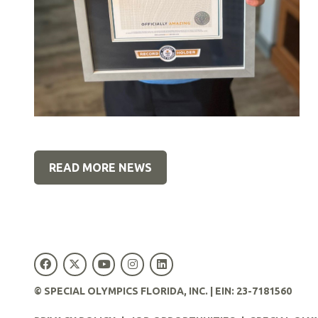
READ MORE NEWS
© SPECIAL OLYMPICS FLORIDA, INC. | EIN: 23-7181560