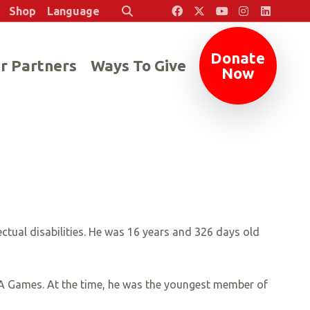
Shop
Language
Search
Donate
r Partners
Ways To Give
Now
ectual disabilities. He was 16 years and 326 days old
USA Games. At the time, he was the youngest member of