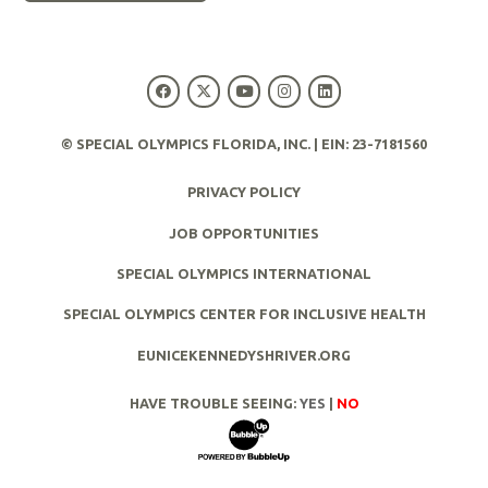
© SPECIAL OLYMPICS FLORIDA, INC. | EIN: 23-7181560
PRIVACY POLICY
JOB OPPORTUNITIES
SPECIAL OLYMPICS INTERNATIONAL
SPECIAL OLYMPICS CENTER FOR INCLUSIVE HEALTH
EUNICEKENNEDYSHRIVER.ORG
HAVE TROUBLE SEEING:
YES
|
NO