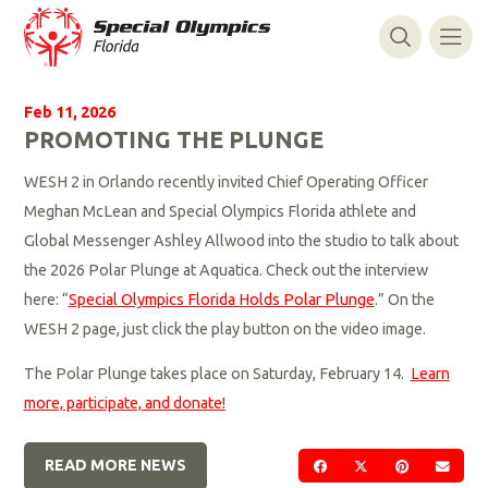
Feb 11, 2026
PROMOTING THE PLUNGE
WESH 2 in Orlando recently invited Chief Operating Officer
Meghan McLean and Special Olympics Florida athlete and
Global Messenger Ashley Allwood into the studio to talk about
the 2026 Polar Plunge at Aquatica. Check out the interview
here: “
Special Olympics Florida Holds Polar Plunge
.” On the
WESH 2 page, just click the play button on the video image.
The Polar Plunge takes place on Saturday, February 14.
Learn
more, participate, and donate!
READ MORE NEWS
SHARE ON FACEBOOK
SHARE ON TWIT
SHARE ON 
SEND