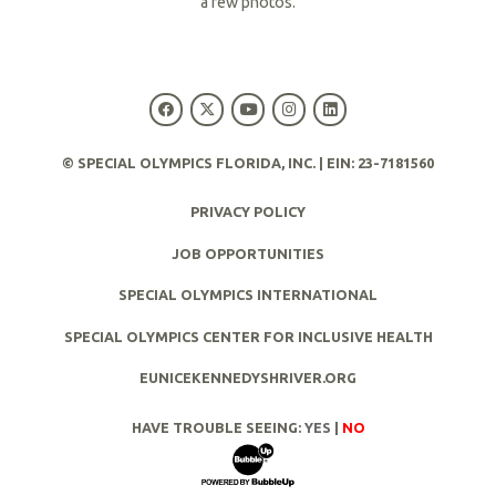
a few photos.
R
e
a
d
© SPECIAL OLYMPICS FLORIDA, INC. | EIN: 23-7181560
M
PRIVACY POLICY
o
r
JOB OPPORTUNITIES
e
SPECIAL OLYMPICS INTERNATIONAL
SPECIAL OLYMPICS CENTER FOR INCLUSIVE HEALTH
EUNICEKENNEDYSHRIVER.ORG
HAVE TROUBLE SEEING:
YES
|
NO