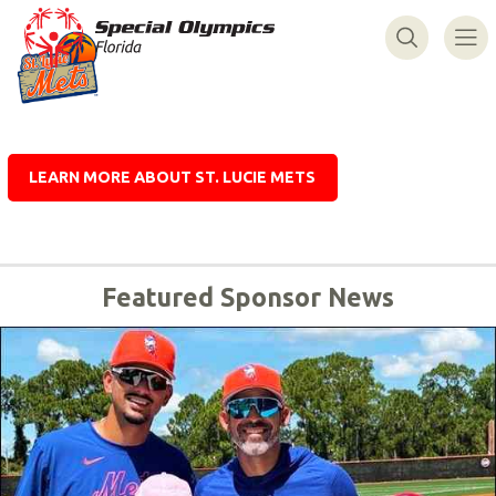
LEARN MORE ABOUT ST. LUCIE METS
Featured Sponsor News