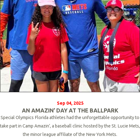
Sep 04, 2025
AN AMAZIN’ DAY AT THE BALLPARK
Special Olympics Florida athletes had the unforgettable opportunity to
take part in Camp Amazin’, a baseball clinic hosted by the St. Lucie Mets,
the minor league affiliate of the New York Mets.