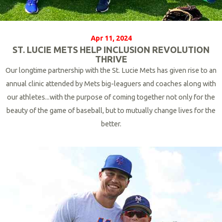
Apr 11, 2024
ST. LUCIE METS HELP INCLUSION REVOLUTION
THRIVE
Our longtime partnership with the St. Lucie Mets has given rise to an
annual clinic attended by Mets big-leaguers and coaches along with
our athletes...with the purpose of coming together not only for the
beauty of the game of baseball, but to mutually change lives for the
better.
R
e
a
d
M
o