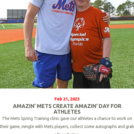
r
e
Feb 21, 2023
AMAZIN’ METS CREATE AMAZIN’ DAY FOR
ATHLETES
The Mets
Spring Training clinic gave our athletes a chance to work on
their game, mingle with Mets players, collect some autographs and grab