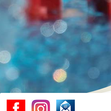
instagram