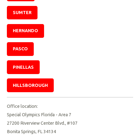
SUMTER
HERNANDO
PASCO
PINELLAS
HILLSBOROUGH
Office location:
Special Olympics Florida - Area 7
27200 Riverview Center Blvd., #107
Bonita Springs, FL 34134