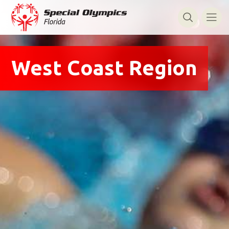
West Coast Region