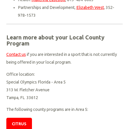
Partnerships and Development,
Elizabeth West
, 352-
978-1573
Learn more about your Local County
Program
Contact us
if you are interested in a sport that is not currently
being offered in your local program.
Office location:
Special Olympics Florida - Area 5
313 W. Fletcher Avenue
Tampa, FL 33612
The following county programs are in Area 5:
CITRUS