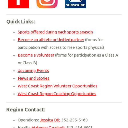
Quick Links:
Sports offered during each sports season
Become an athlete or Unified partner
(forms for
participation with access to free sports physical)
Become a volunteer
(forms for participation as a Class A
or Class B)
Upcoming Events
News and Stories
West Coast Region Volunteer Opportunities
West Coast Region Coaching Opportunities
Region Contact:
Operations:
Jessica Ott
, 352-255-5168
Health:
Makenna Casebolt
, 813-484-6003