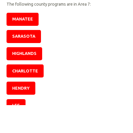
The following county programs are in Area 7:
MANATEE
SARASOTA
HIGHLANDS
CHARLOTTE
HENDRY
LEE
COLLIER