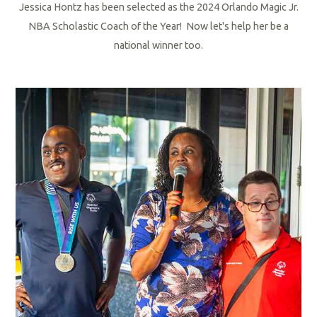
Jessica Hontz has been selected as the 2024 Orlando Magic Jr.
NBA Scholastic Coach of the Year! Now let's help her be a
national winner too.
R
e
a
d
M
o
r
e