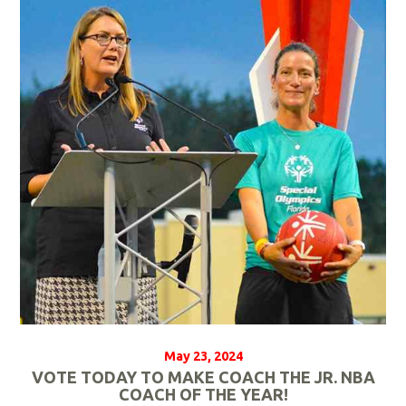
a
d
M
o
r
e
May 23, 2024
VOTE TODAY TO MAKE COACH THE JR. NBA
COACH OF THE YEAR!