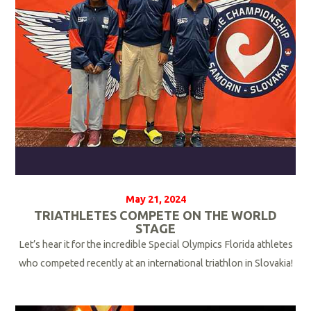
r
e
May 21, 2024
TRIATHLETES COMPETE ON THE WORLD
STAGE
Let’s hear it for the incredible Special Olympics Florida athletes
who competed recently at an international triathlon in Slovakia!
R