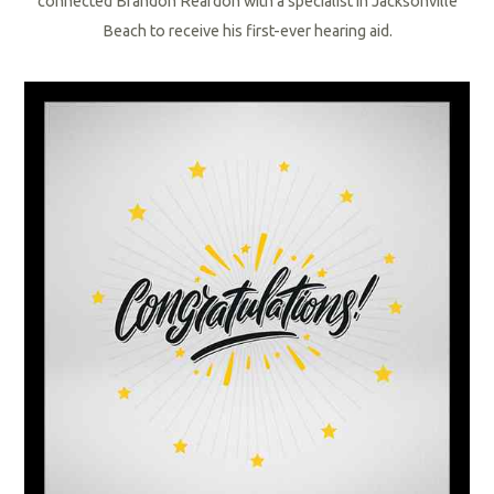
connected
Brandon Reardon with a specialist in Jacksonville
Beach to receive his first-ever hearing aid.
R
e
a
d
M
o
r
e