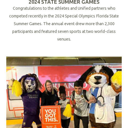
2024 STATE SUMMER GAMES
Congratulations to the athletes and Unified partners who
competed recently in the 2024 Special Olympics Florida State
Summer Games. The annual event drew more than 2,300
participants and featured seven sports at two world-class
venues.
R
e
a
d
M
o
r
e