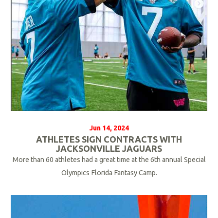
e
Jun 14, 2024
ATHLETES SIGN CONTRACTS WITH
JACKSONVILLE JAGUARS
More than 60 athletes had a great time at the 6th annual Special
Olympics Florida Fantasy Camp.
R
e