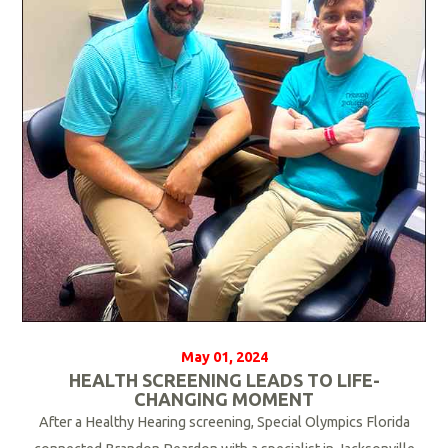
M
o
r
e
May 01, 2024
HEALTH SCREENING LEADS TO LIFE-
CHANGING MOMENT
After a Healthy Hearing screening, Special Olympics Florida