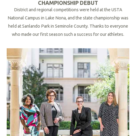
CHAMPIONSHIP DEBUT
District and regional competitions were held at the USTA
National Campus
in Lake Nona
, and the state championship was
held at Sanlando Park in Seminole County. Thanks to everyone
who made our first season such a success for our athletes.
R
e
a
d
M
o
r
e