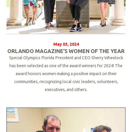
May 03, 2024
ORLANDO MAGAZINE’S WOMEN OF THE YEAR
Special Olympics Florida President and CEO Sherry Wheelock
has been selected as one of the award winners for 2024! The
award honors women making a positive impact on their
communities, recognizing local civic leaders, volunteers,
executives, and others.
R
e
a
d