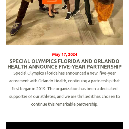
May 17, 2024
SPECIAL OLYMPICS FLORIDA AND ORLANDO
HEALTH ANNOUNCE FIVE-YEAR PARTNERSHIP
Special Olympics Florida has announced a new, five-year
agreement with Orlando Health, continuing a partnership that
first began in 2019. The organization has been a dedicated
supporter of our athletes, and we are thrilled it has chosen to
continue this remarkable partnership.
R