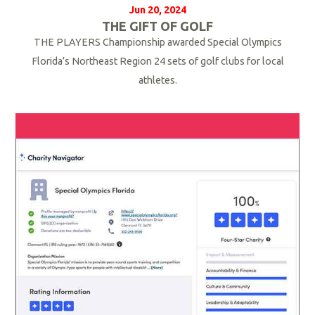
Jun 20, 2024
THE GIFT OF GOLF
THE PLAYERS Championship awarded Special Olympics
Florida’s Northeast Region 24 sets of golf clubs for local
athletes.
R
e
a
d
M
o
r
e