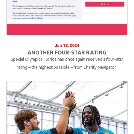
Jun 18, 2024
ANOTHER FOUR-STAR RATING
Special Olympics Florida has once again received a four-star
rating – the highest possible – from Charity Navigator.
R
e
a
d
M
o
r