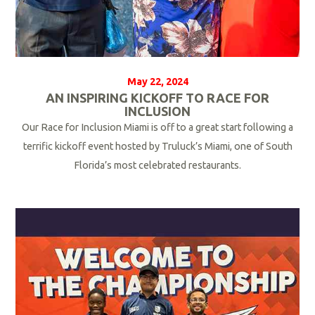
May 22, 2024
AN INSPIRING KICKOFF TO RACE FOR
INCLUSION
Our Race for Inclusion Miami is off to a great start following a
terrific kickoff event hosted by Truluck’s Miami, one of South
Florida’s most celebrated restaurants.
R
e
a
d
M
o