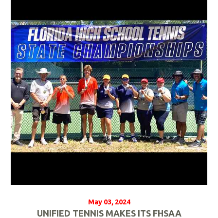
e
a
d
M
o
r
e
May 03, 2024
UNIFIED TENNIS MAKES ITS FHSAA