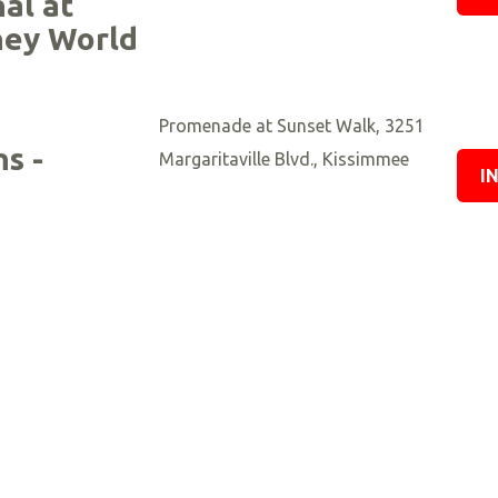
nal at
ney World
Promenade at Sunset Walk, 3251
s -
Margaritaville Blvd., Kissimmee
I
’s Race
Nova Southeastern University,
pions 5k
Fort Lauderdale
I
University of Florida - Flavet Field,