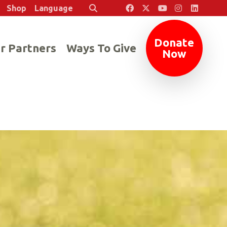
Shop
Language
Search
Donate
r Partners
Ways To Give
Now