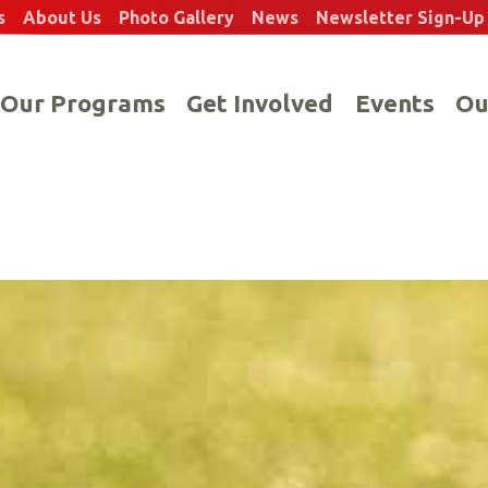
s
About Us
Photo Gallery
News
Newsletter Sign-Up
Our Programs
Get Involved
Events
Ou