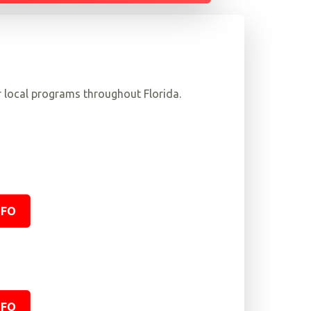
r local programs throughout Florida.
NFO
NFO