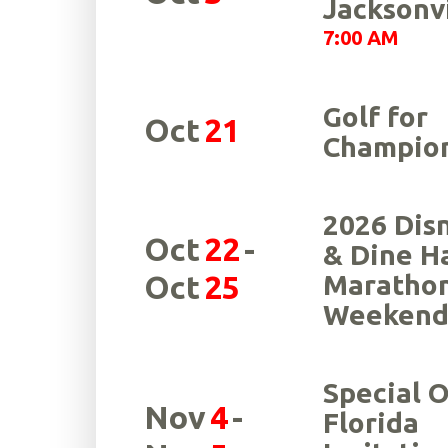
Jacksonvi
7:00 AM
Golf for
Oct
21
Champio
2026 Dis
Oct
22
-
& Dine H
Oct
25
Maratho
Weeken
Special 
Nov
4
-
Florida