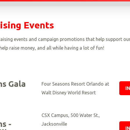
ising Events
ndraising events and campaign promotions that help support ou
elp raise money, and all while having a lot of fun!
s Gala
Four Seasons Resort Orlando at
I
Walt Disney World Resort
CSX Campus, 500 Water St.,
s -
Jacksonville
I