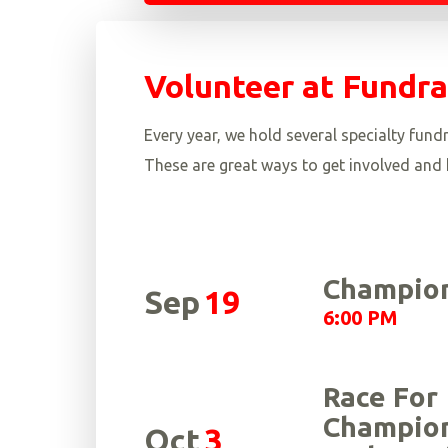
Volunteer at Fundra
Every year, we hold several specialty fu
These are great ways to get involved and h
Champion
Sep
19
6:00 PM
Race For
Champion
Oct
3