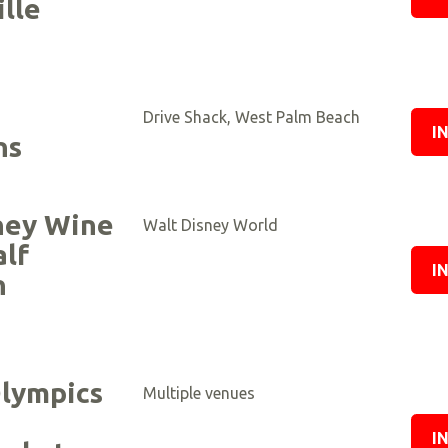
lle
Drive Shack, West Palm Beach
I
ns
ney Wine
Walt Disney World
alf
I
n
d
Olympics
Multiple venues
I