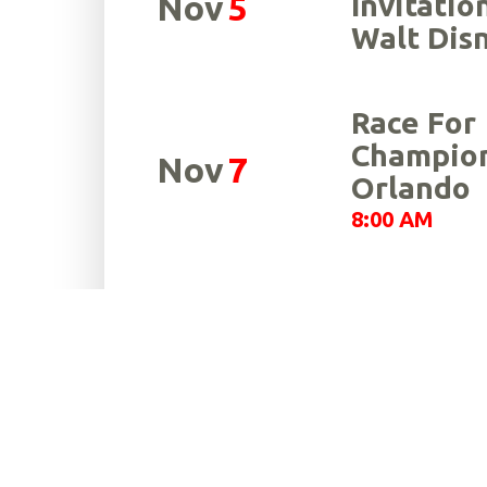
Nov
5
Invitatio
Walt Dis
Race For
Champion
Nov
7
Orlando
8:00 AM
Sallarulo
Nov
21
for Cham
7:00 AM
Race For