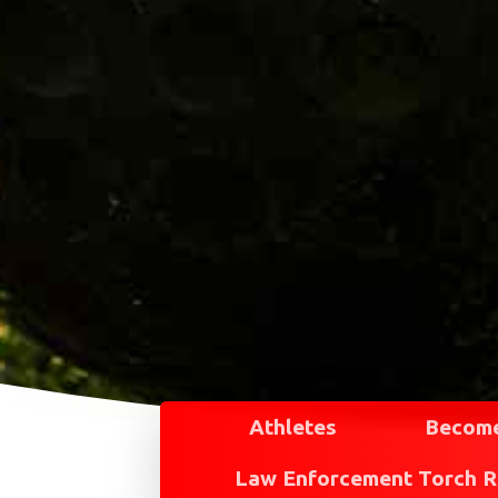
Athletes
Become
Law Enforcement Torch 