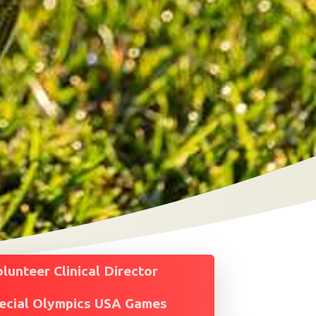
unteer Clinical Director
ecial Olympics USA Games