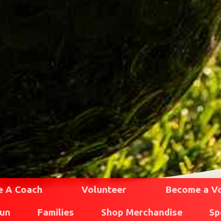
 A Coach
Volunteer
Become a Vol
Run
Families
Shop Merchandise
Sp