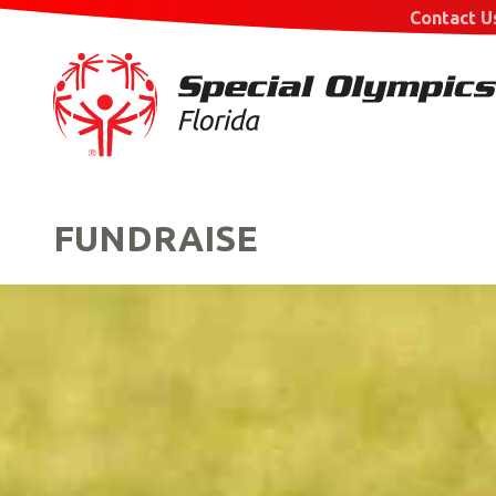
Contact U
FUNDRAISE